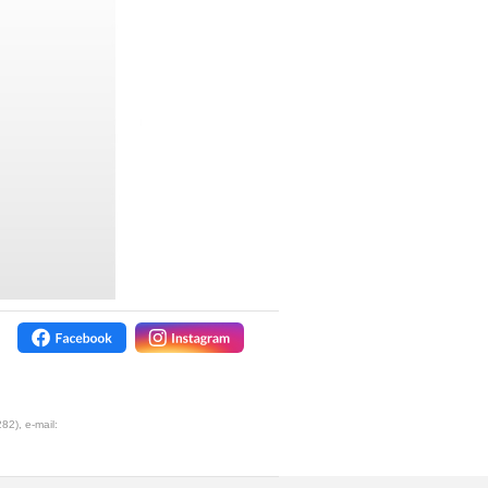
2), e-mail: