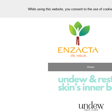
While using this website, you consent to the use of cooki
Home