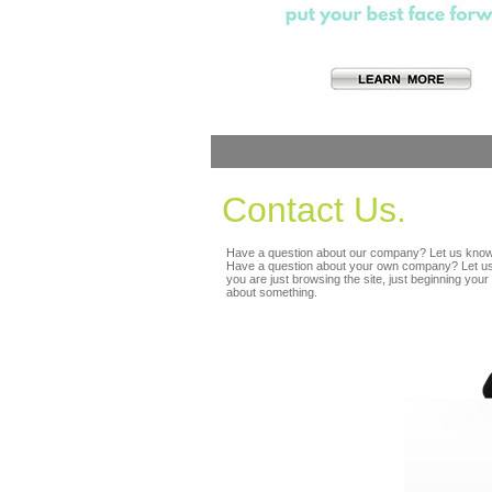
Contact Us.
Have a question about our company? Let us know
Have a question about your own company? Let us
you are just browsing the site, just beginning your 
about something.