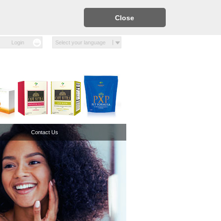
Close
Login
Select your language
Contact Us