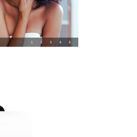
1
2
3
4
5