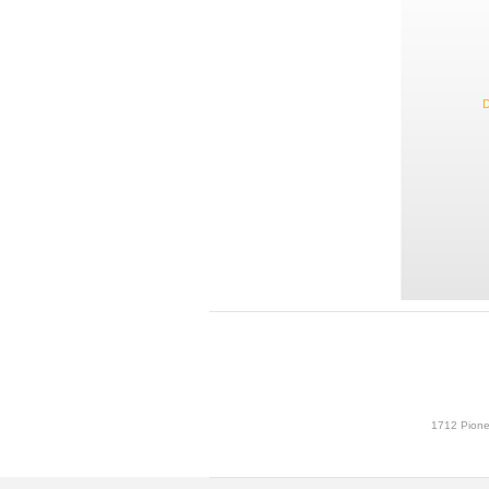
D
1712 Pione