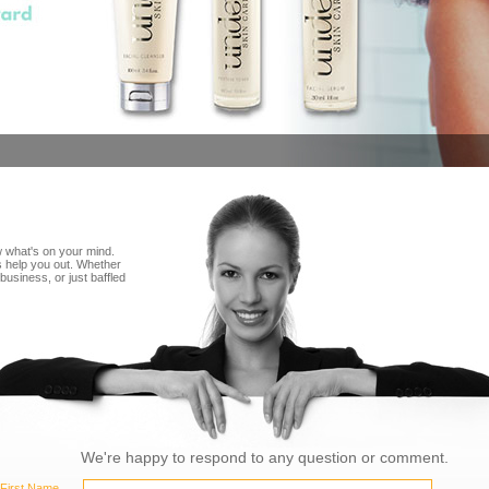
 what's on your mind.
 help you out. Whether
business, or just baffled
We're happy to respond to any question or comment.
First Name