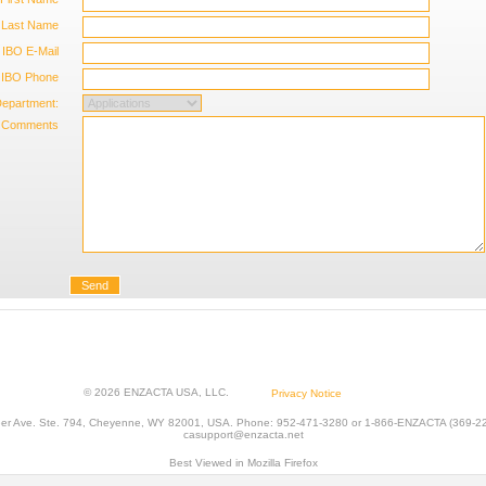
Last Name
IBO E-Mail
IBO Phone
epartment:
Comments
Send
© 2026 ENZACTA USA, LLC.
Privacy Notice
er Ave. Ste. 794, Cheyenne, WY 82001, USA. Phone: 952-471-3280 or 1-866-ENZACTA (369-228
casupport@enzacta.net
Best Viewed in Mozilla Firefox