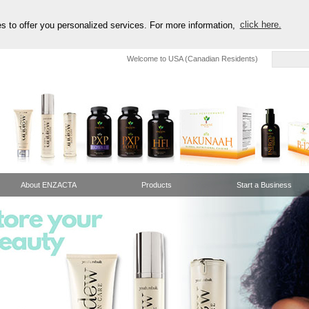
es to offer you personalized services. For more information,
click here.
Welcome to USA (Canadian Residents)
About ENZACTA
Products
Start a Business